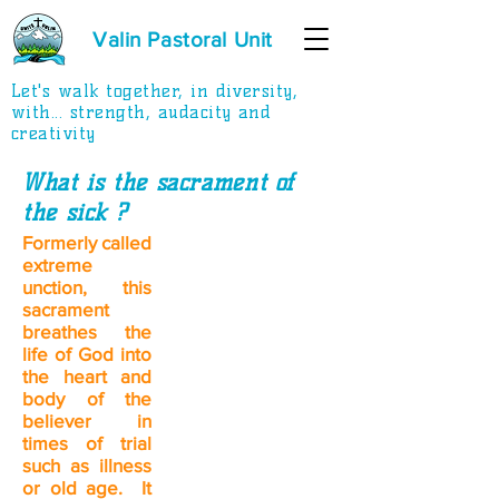
Valin Pastoral Unit
Let's walk together, in diversity,
with... strength, audacity and
creativity
What is the sacrament of
the sick
?
Formerly called
extreme
unction, this
sacrament
breathes the
life of God into
the heart and
body of the
believer in
times of trial
such as illness
or old age. It