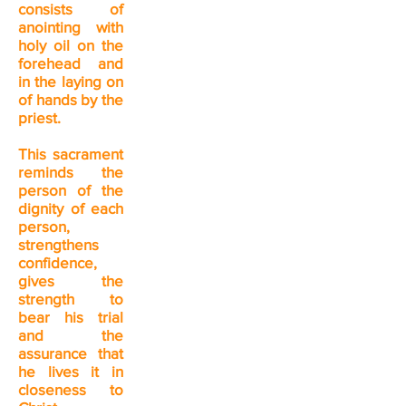
consists of
anointing with
holy oil on the
forehead and
in the laying on
of hands by the
priest.
This sacrament
reminds the
person of the
dignity of each
person,
strengthens
confidence,
gives the
strength to
bear his trial
and the
assurance that
he lives it in
closeness to