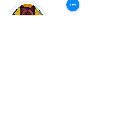
Valin Pastoral Unit
pastoral center
200, rue du Régent, Chicoutimi (north sector)
Phone:
418-543-7734
Fax:
418-543-7735
Monday to Thursday: 8 a.m. to 12 p.m. and 1