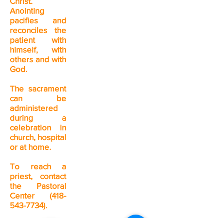
Christ.
Anointing
pacifies and
reconciles the
patient with
himself, with
others and with
God.
The sacrament
can be
administered
during a
celebration in
church, hospital
or at home.
To reach a
priest, contact
the Pastoral
Center
(418-
543-7734)
.