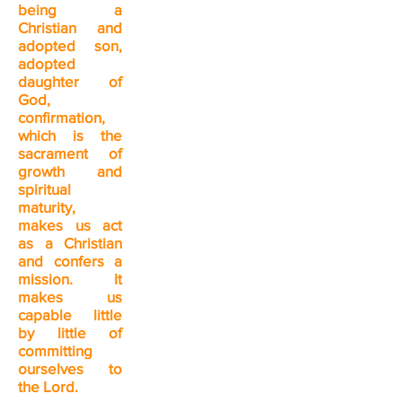
being a
Christian and
adopted son,
adopted
daughter of
God,
confirmation,
which is the
sacrament of
growth and
spiritual
maturity,
makes us act
as a Christian
and confers a
mission. It
makes us
capable little
by little of
committing
ourselves to
the Lord.