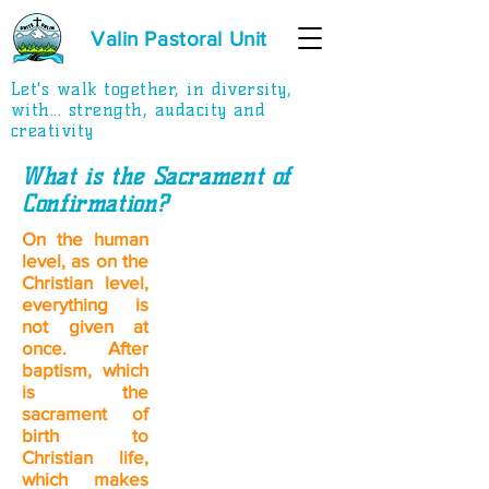
Valin Pastoral Unit
Let's walk together, in diversity,
with... strength, audacity and
creativity
What is the Sacrament of
Confirmation?
On the human
level, as on the
Christian level,
everything is
not given at
once. After
baptism, which
is the
sacrament of
birth to
Christian life,
which makes