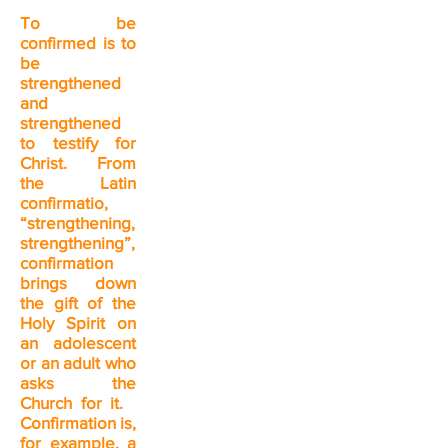
To be
confirmed is to
be
strengthened
and
strengthened
to testify for
Christ. From
the Latin
confirmatio,
“strengthening,
strengthening”,
confirmation
brings down
the gift of the
Holy Spirit on
an adolescent
or an adult who
asks the
Church for it.
Confirmation is,
for example, a