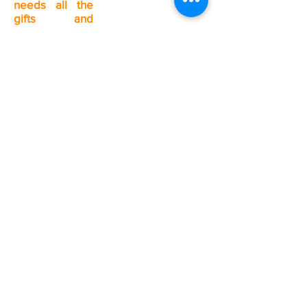
needs all the
gifts and
charisms of the
Spirit.
Contact the
Pastoral Center
(418-543-7734)
or your
Christian
community.
Valin Pastoral Unit