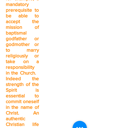
mandatory
prerequisite to
be able to
accept the
mission of
baptismal
godfather or
godmother or
to marry
religiously or
take on a
responsibility
in the Church.
Indeed the
strength of the
Spirit is
essential to
commit oneself
in the name of
Christ. An
authentic
Christian life