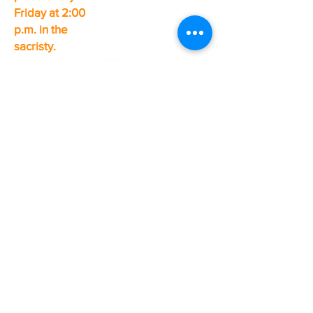
Friday at 2:00
p.m. in the
sacristy.
Valin Pastoral Unit
pastoral center
200, rue du Régent, Chicoutimi (north sector)
Phone:
418-543-7734
Fax:
418-543-7735