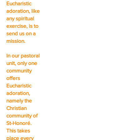
Eucharistic
adoration, like
any spiritual
exercise, is to
send us on a
mission.
In our pastoral
unit, only one
community
offers
Eucharistic
adoration,
namely the
Christian
community of
St-Honoré.
This takes
place every