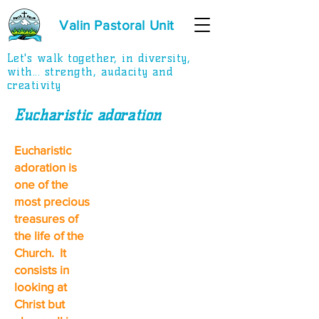
Valin Pastoral Unit
Let's walk together, in diversity,
with... strength, audacity and
creativity
Eucharistic adoration
Eucharistic
adoration is
one of the
most precious
treasures of
the life of the
Church. It
consists in
looking at
Christ but