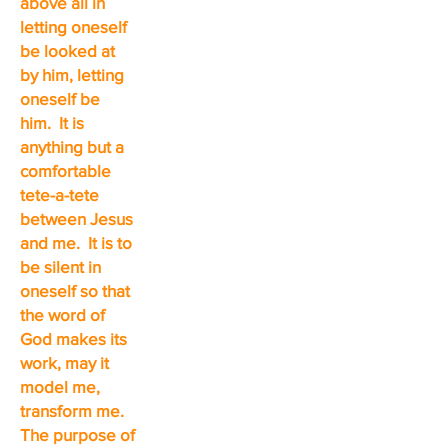
above all in
letting oneself
be looked at
by him, letting
oneself be
him. It is
anything but a
comfortable
tete-a-tete
between Jesus
and me. It is to
be silent in
oneself so that
the word of
God makes its
work, may it
model me,
transform me.
The purpose of